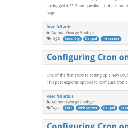
are logged in?? Good question - but it is not re
page.
Read full article
George Boobyer
Author:
Tags:
Security
Drupal
.htaccess
Configuring Cron on
One of the first steps to setting up a new Drup
This post explores options to configure cron o
Read full article
George Boobyer
Author:
Tags:
CMS
Web Server
Drupal
Cro
Configuring Cron o