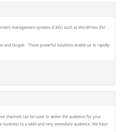
d content management systems (CMS) such as WordPress (for
 and Drupal. These powerful solutions enable us to rapidly
ese channels can be used to widen the audience for your
our business to a wide and very immediate audience. We have