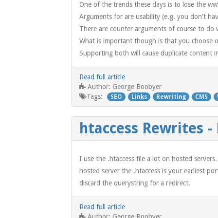
One of the trends these days is to lose the 
Arguments for are usability (e.g. you don't ha
There are counter arguments of course to do w
What is important though is that you choose on
Supporting both will cause duplicate content 
Read full article
George Boobyer
Author:
Tags:
SEO
Links
Rewriting
CMS
htaccess Rewrites -
I use the .htaccess file a lot on hosted server
hosted server the .htaccess is your earliest p
discard the querystring for a redirect.
Read full article
George Boobyer
Author: