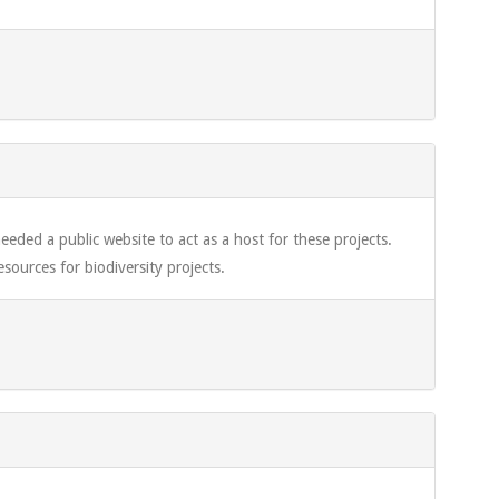
eded a public website to act as a host for these projects.
sources for biodiversity projects.