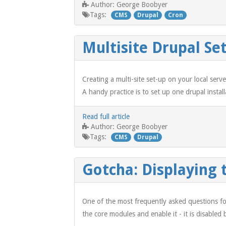
George Boobyer
Author:
Tags:
CMS
Drupal
Cron
Multisite Drupal S
Creating a multi-site set-up on your local ser
A handy practice is to set up one drupal instal
Read full article
George Boobyer
Author:
Tags:
CMS
Drupal
Gotcha: Displaying 
One of the most frequently asked questions fo
the core modules and enable it - it is disabled