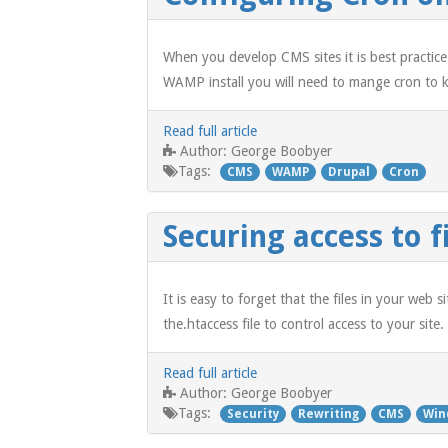
When you develop CMS sites it is best practice
WAMP install you will need to mange cron to ke
Read full article
George Boobyer
Author:
Tags:
CMS
WAMP
Drupal
Cron
Securing access to f
It is easy to forget that the files in your web 
the.htaccess file to control access to your site.
Read full article
George Boobyer
Author:
Tags:
Security
Rewriting
CMS
Win