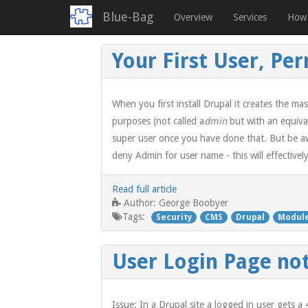
Blue-Bag
Overview
Services
How 
Skip
Your First User, Pe
to
main
content
When you first install Drupal it creates the mas
purposes (not called a
dmin
but with an equiva
super user once you have done that. But be aw
deny Admin for user name - this will effectivel
Read full article
George Boobyer
Author:
Tags:
Security
CMS
Drupal
Modul
User Login Page not
Issue: In a Drupal site a logged in user gets 