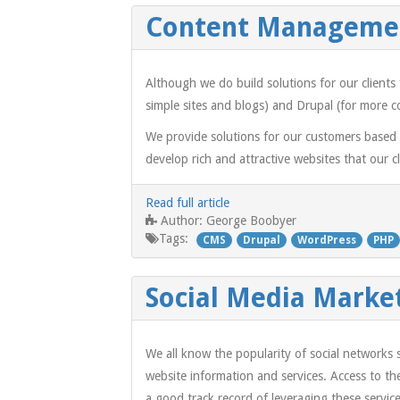
Content Manageme
Although we do build solutions for our clien
simple sites and blogs) and Drupal (for more c
We provide solutions for our customers based
develop rich and attractive websites that our 
Read full article
George Boobyer
Author:
Tags:
CMS
Drupal
WordPress
PHP
Social Media Marke
We all know the popularity of social networks
website information and services. Access to t
a good track record of leveraging these service