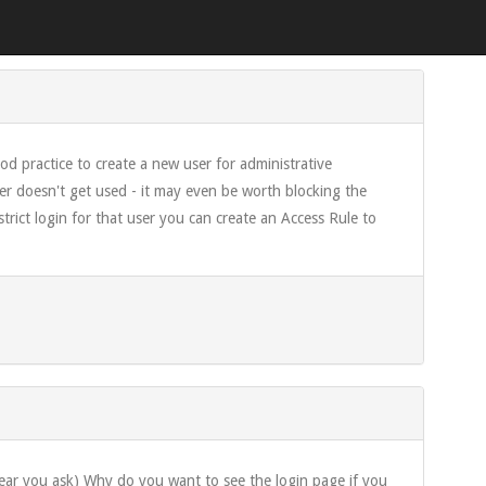
ood practice to create a new user for administrative
er doesn't get used - it may even be worth blocking the
ict login for that user you can create an Access Rule to
 hear you ask) Why do you want to see the login page if you