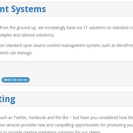
nt Systems
ts from the ground up, we increasingly base our IT solutions on standar
omplex and tailored solutions)
 on standard open source content management systems such as WordPress
clients can manage.
Web Services
ting
 such as Twitter, Facebook and the like – but have you considered how th
hese services provides new and compelling opportunities for promoting y
s to provide creative marketing solutions for our clients