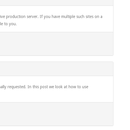
ve production server. If you have multiple such sites on a
le to you.
rmally requested. In this post we look at how to use