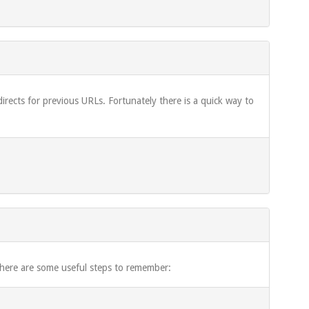
rects for previous URLs. Fortunately there is a quick way to
 here are some useful steps to remember: