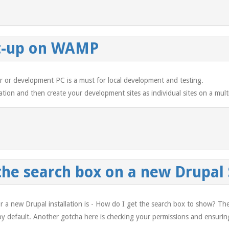
et-up on WAMP
ver or development PC is a must for local development and testing.
lation and then create your development sites as individual sites on a multi
the search box on a new Drupal 
r a new Drupal installation is - How do I get the search box to show? Th
 by default. Another gotcha here is checking your permissions and ensuring