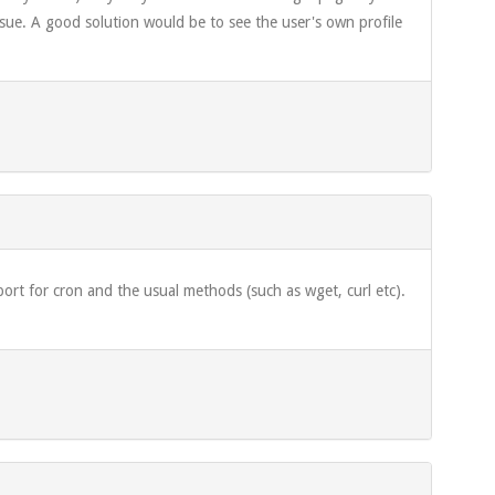
' issue. A good solution would be to see the user's own profile
pport for cron and the usual methods (such as wget, curl etc).