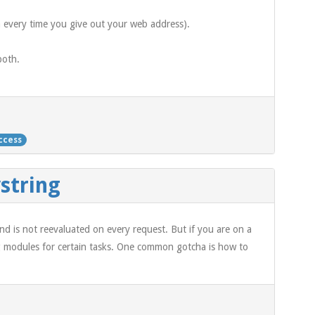
a every time you give out your web address).
both.
ccess
string
and is not reevaluated on every request. But if you are on a
sing modules for certain tasks. One common gotcha is how to