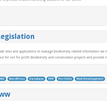
Legislation
b sites and applications to manage biodiversity related information we ne
e for not for profit Biodiversity and conservation projects and provide re
CMS
WordPress
Database
PHP
Portfolio
Web Development
www