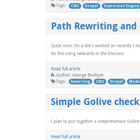
Tags:
CMS
Drupal
Expression Engine
Path Rewriting and
Quick note: On a site I worked on recently I m
do this using wildcards in the htaccess.
Read full article
George Boobyer
Author:
Tags:
Rewriting
CMS
Drupal
Modu
Simple Golive checkl
I plan to put together a comprehensive Golive
Read full article