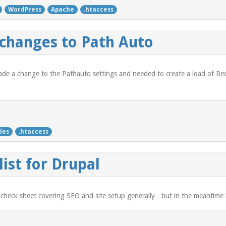
WordPress
Apache
.htaccess
 changes to Path Auto
ade a change to the Pathauto settings and needed to create a load of Redi
les
.htaccess
ist for Drupal
 check sheet covering SEO and site setup generally - but in the meantime