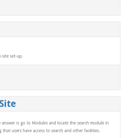
-site set-up.
Site
e answer is go to Modules and locate the search module in
 that users have access to search and other facilities.