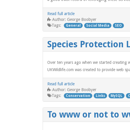
Read full article
George Boobyer
Author:
Tags:
General
Social Media
SEO
Species Protection 
Over ten years ago when we started creating we
UKWildlife.com was created to provide web spac
Read full article
George Boobyer
Author:
Tags:
Conservation
Links
MySQL
To www or not to 