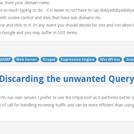
www. from your domain name.
ve as much typing to do - it is easier to not have to say dubyadubyaduby
ith cookie control and sites that have sub-domains etc.
e and stick to it. In any event you should decide for one and not allow 
in Google and you may suffer in SEO terms.
WAMP
Web Server
Drupal
Expression Engine
WordPress
.hta
 Discarding the unwanted Query
s. On our own servers I prefer to use the httpd.conf as it performs better 
ort of call for handling incoming traffic and can be more efficient than u