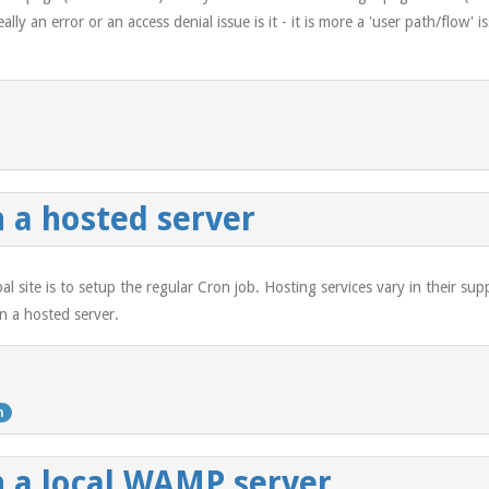
ally an error or an access denial issue is it - it is more a 'user path/flow
 a hosted server
al site is to setup the regular Cron job. Hosting services vary in their su
n a hosted server.
n
n a local WAMP server