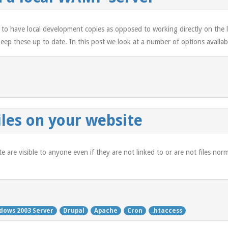
 to have local development copies as opposed to working directly on the li
ep these up to date. In this post we look at a number of options availab
iles on your website
site are visible to anyone even if they are not linked to or are not files no
dows 2003 Server
Drupal
Apache
Cron
.htaccess