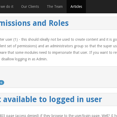
we do it
Our Clients
The Team
Articles
rmissions and Roles
ter user (1) - this should ideally not be used to create content and it is g
lent set of permissions) and an administrators group so that the super us
are that some modules need to impersonate that user. If you want to restr
y disallow logging in as Admin.
es
 available to logged in user
a 403 page (access denied) if they browse to the user/login page. Well? (I