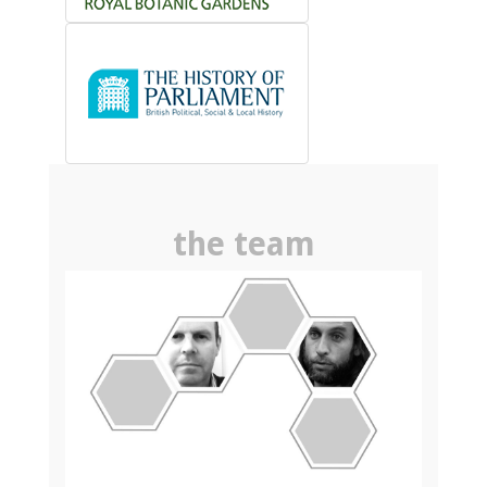
the team