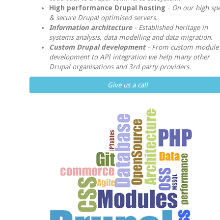
High performance Drupal hosting
-
On our high sp
& secure Drupal optimised servers.
Information architecture
-
Established heritage in
systems analysis, data modelling and data migration.
Custom Drupal development
-
From custom module
development to API integration we help many other
Drupal organisations and 3rd party providers.
Give us a call