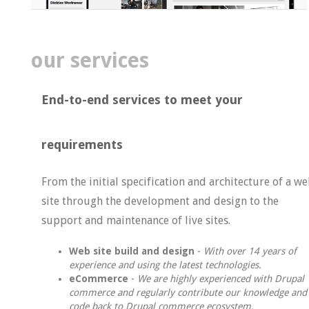
our services
End-to-end services to meet
your
requirements
From the initial specification and architecture of a w
site through the development and design to the
support and maintenance of live sites.
Web site build and design
-
With over 14 years of
experience and using the latest technologies.
eCommerce
-
We are highly experienced with Drupal
commerce and regularly contribute our knowledge and
code back to Drupal commerce ecosystem.