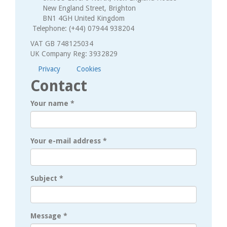
New England Street, Brighton
BN1 4GH United Kingdom
Telephone: (+44) 07944 938204
VAT GB 748125034
UK Company Reg: 3932829
Privacy
Cookies
Contact
Your name
*
Your e-mail address
*
Subject
*
Message
*