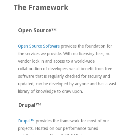
The Framework
Open Source™
Open Source Software
provides the foundation for
the services we provide. With no licensing fees, no
vendor lock in and access to a world-wide
collaboration of developers we all benefit from free
software that is regularly checked for security and
updated, can be developed by anyone and has a vast
library of knowledge to draw upon.
Drupal™
Drupal™
provides the framework for most of our
projects. Hosted on our performance tuned