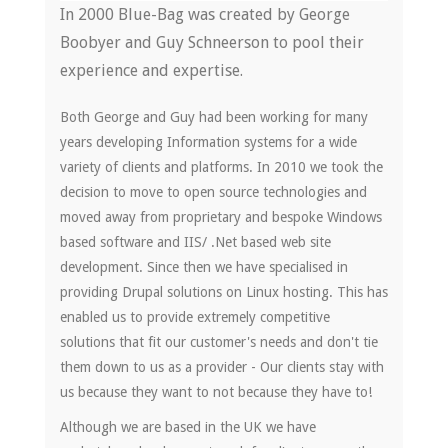
In 2000 Blue-Bag was created by George
Boobyer and Guy Schneerson to pool their
experience and expertise.
Both George and Guy had been working for many
years developing Information systems for a wide
variety of clients and platforms. In 2010 we took the
decision to move to open source technologies and
moved away from proprietary and bespoke Windows
based software and IIS/ .Net based web site
development. Since then we have specialised in
providing Drupal solutions on Linux hosting. This has
enabled us to provide extremely competitive
solutions that fit our customer's needs and don't tie
them down to us as a provider - Our clients stay with
us because they want to not because they have to!
Although we are based in the UK we have