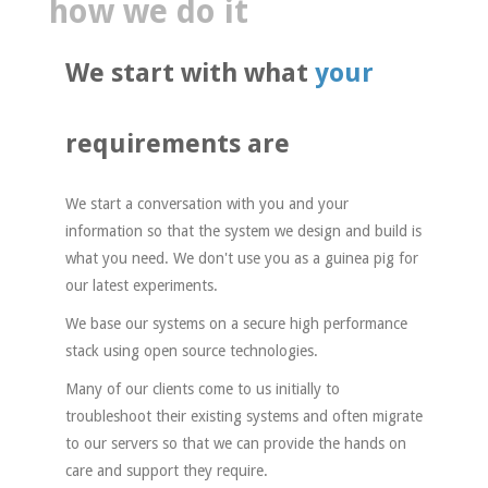
how we do it
We start with what
your
requirements
are
We start a conversation with you and your
information so that the system we design and build is
what you need. We don't use you as a guinea pig for
our latest experiments.
We base our systems on a secure high performance
stack using open source technologies.
Many of our clients come to us initially to
troubleshoot their existing systems and often migrate
to our servers so that we can provide the hands on
care and support they require.