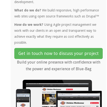
development.
What do we do?
We build responsive, high performance
web sites using open source frameworks such as Drupal™
How do we work?
Using Agile project management we
work with our clients in an open and transparent way to
achieve exactly what they require as cost effectively as
possible.
Get in touch now to discuss your project
Build your online presence with confidence with
the power and experience of Blue-Bag