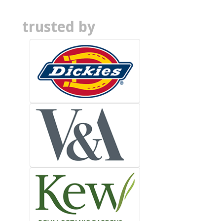
trusted by