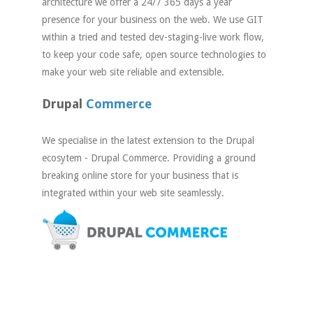
architecture we offer a 24/7 365 days a year
presence for your business on the web. We use GIT
within a tried and tested dev-staging-live work flow,
to keep your code safe, open source technologies to
make your web site reliable and extensible.
Drupal
Commerce
We specialise in the latest extension to the Drupal
ecosytem - Drupal Commerce. Providing a ground
breaking online store for your business that is
integrated within your web site seamlessly.