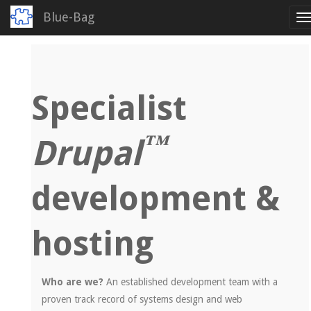
Blue-Bag
T
n
Skip
to
main
content
Specialist
™
Drupal
development &
hosting
Who are we?
An established development team with a
proven track record of systems design and web