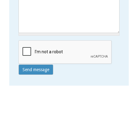
Send message