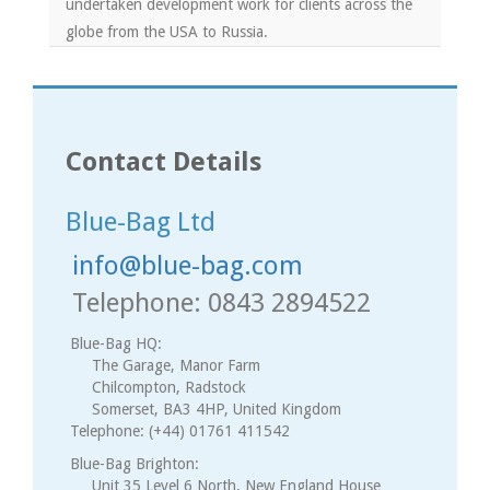
undertaken development work for clients across the
globe from the USA to Russia.
Contact Details
Blue-Bag Ltd
info@blue-bag.com
Telephone: 0843 2894522
Blue-Bag HQ:
The Garage, Manor Farm
Chilcompton, Radstock
Somerset, BA3 4HP, United Kingdom
Telephone: (+44) 01761 411542
Blue-Bag Brighton:
Unit 35 Level 6 North, New England House