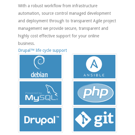
With a robust workflow from infrastructure
automation, source control managed development
and deployment through to transparent Agile project
management we provide secure, transparent and
highly cost effective support for your online
business.
Drupal™ life cycle support