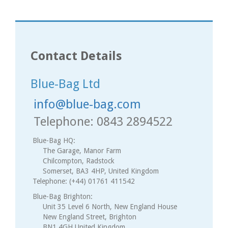
Contact Details
Blue-Bag Ltd
info@blue-bag.com
Telephone: 0843 2894522
Blue-Bag HQ:
The Garage, Manor Farm
Chilcompton, Radstock
Somerset, BA3 4HP, United Kingdom
Telephone: (+44) 01761 411542
Blue-Bag Brighton:
Unit 35 Level 6 North, New England House
New England Street, Brighton
BN1 4GH United Kingdom