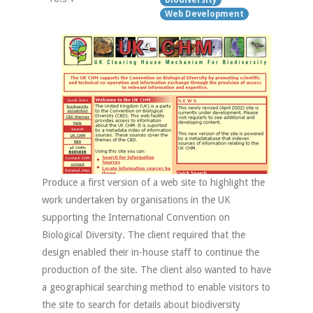
Web Development
Produce a first version of a web site to highlight the
work undertaken by organisations in the UK
supporting the International Convention on
Biological Diversity. The client required that the
design enabled their in-house staff to continue the
production of the site. The client also wanted to have
a geographical searching method to enable visitors to
the site to search for details about biodiversity