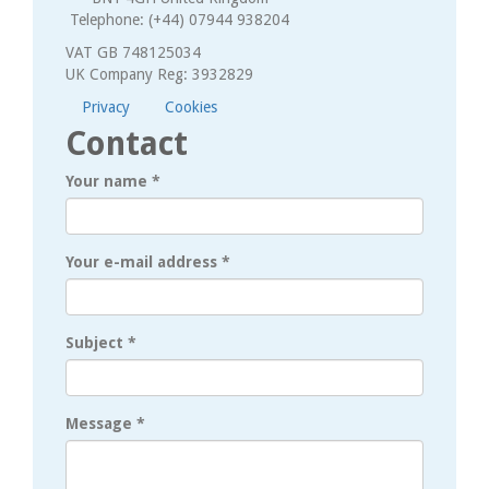
Telephone: (+44) 07944 938204
VAT GB 748125034
UK Company Reg: 3932829
Privacy
Cookies
Contact
Your name
*
Your e-mail address
*
Subject
*
Message
*