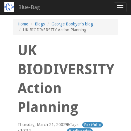
Blue-Bag
Toggl
navig
Skip
Home
Blogs
George Boobyer's blog
to
UK BIODIVERSITY Action Planning
main
content
UK
BIODIVERSITY
Action
Planning
Thursday, March 21, 2002
Tags:
Portfolio
- 10:34
Biodiversity