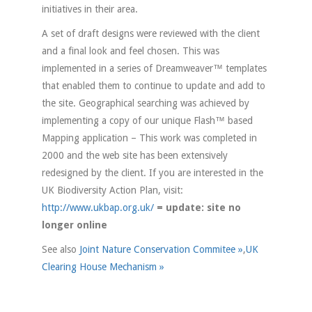
initiatives in their area.
A set of draft designs were reviewed with the client
and a final look and feel chosen. This was
implemented in a series of Dreamweaver™ templates
that enabled them to continue to update and add to
the site. Geographical searching was achieved by
implementing a copy of our unique Flash™ based
Mapping application – This work was completed in
2000 and the web site has been extensively
redesigned by the client. If you are interested in the
UK Biodiversity Action Plan, visit:
http://www.ukbap.org.uk/
= update: site no
longer online
See also
Joint Nature Conservation Commitee »
,
UK
Clearing House Mechanism »