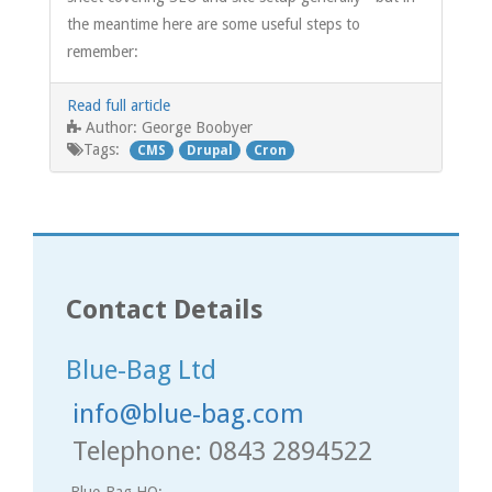
the meantime here are some useful steps to
remember:
Read full article
George Boobyer
Author:
Tags:
CMS
Drupal
Cron
Contact Details
Blue-Bag Ltd
info@blue-bag.com
Telephone: 0843 2894522
Blue-Bag HQ: