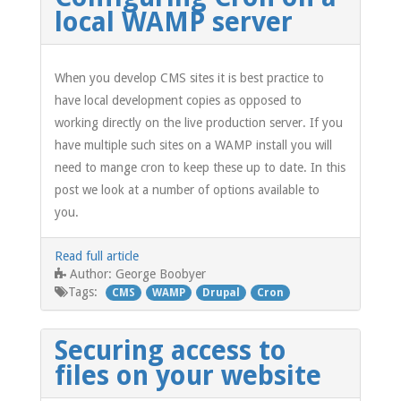
local WAMP server
When you develop CMS sites it is best practice to
have local development copies as opposed to
working directly on the live production server. If you
have multiple such sites on a WAMP install you will
need to mange cron to keep these up to date. In this
post we look at a number of options available to
you.
Read full article
George Boobyer
Author:
Tags:
CMS
WAMP
Drupal
Cron
Securing access to
files on your website