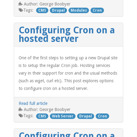
George Boobyer
Author:
Tags:
CMS
Drupal
Modules
Cron
Configuring Cron on a
hosted server
One of the first steps to setting up a new Drupal site
is to setup the regular Cron job. Hosting services
vary in their support for cron and the usual methods
(such as wget, curl etc). This post explores options
to configure cron on a hosted server.
Read full article
George Boobyer
Author:
Tags:
CMS
Web Server
Drupal
Cron
Configuring Cron on a