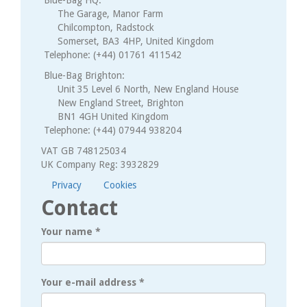
The Garage, Manor Farm
Chilcompton, Radstock
Somerset, BA3 4HP, United Kingdom
Telephone: (+44) 01761 411542
Blue-Bag Brighton:
Unit 35 Level 6 North, New England House
New England Street, Brighton
BN1 4GH United Kingdom
Telephone: (+44) 07944 938204
VAT GB 748125034
UK Company Reg: 3932829
Privacy
Cookies
Contact
Your name
*
Your e-mail address
*