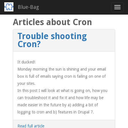
Blue-Bag
Toggl
navig
Articles about Cron
Skip
to
main
Trouble shooting
content
Cron?
It ducked!
Monday morning the sun is shining and your email
box is full of emails saying cron is failing on one of
your sites.
In this post I will look at what is going on, how you
can troubleshoot it and fix it and how life may be
made easier in the future by a) adding a bit of
logging to cron and b) features in Drupal 7.
Read full article