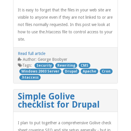
It is easy to forget that the files in your web site are
visible to anyone even if they are not linked to or are
not files normally requested. In this post we look at
how to use the.htaccess file to control access to your
site.
Read full article
George Boobyer
Author:
Tags:
Security
Rewriting
CMS
Windows 2003 Server
Drupal
Apache
Cron
.htaccess
Simple Golive
checklist for Drupal
I plan to put together a comprehensive Golive check
sheet covering SEO and site setup generally - but in