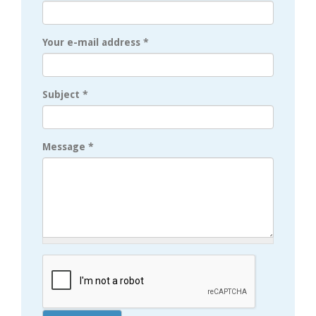
Your e-mail address
*
Subject
*
Message
*