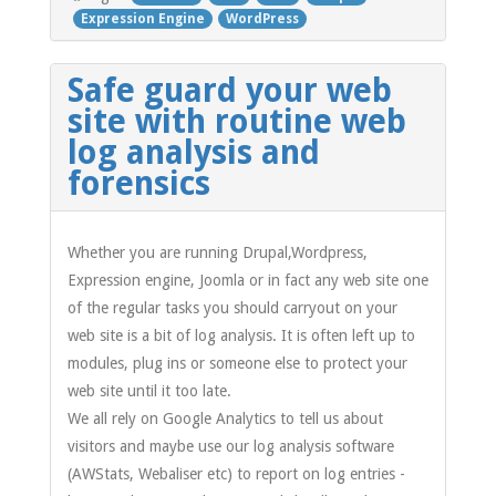
Expression Engine
WordPress
Safe guard your web
site with routine web
log analysis and
forensics
Whether you are running Drupal,Wordpress,
Expression engine, Joomla or in fact any web site one
of the regular tasks you should carryout on your
web site is a bit of log analysis. It is often left up to
modules, plug ins or someone else to protect your
web site until it too late.
We all rely on Google Analytics to tell us about
visitors and maybe use our log analysis software
(AWStats, Webaliser etc) to report on log entries -