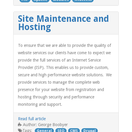
Site Maintenance and
Hosting
To ensure that we are able to provide the quality of
website services our clients have come to expect we
provide the full services of an Internet Service
Provider (ISP). This enables us to provide custom,
secure and high performance website solutions. We
provide services to manage the complete web
presence for your website from registration and
hosting through security and performance
monitoring and support.
Read full article
George Boobyer
Author:
Tags:
General
SEO
CMS
Drupal