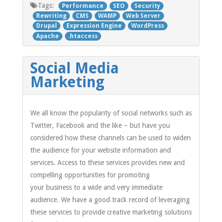
Tags:
Performance
SEO
Security
Rewriting
CMS
WAMP
Web Server
Drupal
Expression Engine
WordPress
Apache
.htaccess
Social Media
Marketing
We all know the popularity of social networks such as
Twitter, Facebook and the like – but have you
considered how these channels can be used to widen
the audience for your website information and
services. Access to these services provides new and
compelling opportunities for promoting
your business to a wide and very immediate
audience. We have a good track record of leveraging
these services to provide creative marketing solutions