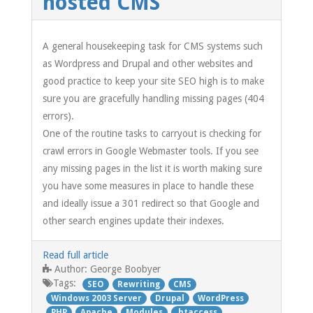
hosted CMS
A general housekeeping task for CMS systems such
as Wordpress and Drupal and other websites and
good practice to keep your site SEO high is to make
sure you are gracefully handling missing pages (404
errors).
One of the routine tasks to carryout is checking for
crawl errors in Google Webmaster tools. If you see
any missing pages in the list it is worth making sure
you have some measures in place to handle these
and ideally issue a 301 redirect so that Google and
other search engines update their indexes.
Read full article
George Boobyer
Author:
Tags:
SEO
Rewriting
CMS
Windows 2003 Server
Drupal
WordPress
PHP
Apache
Modules
.htaccess