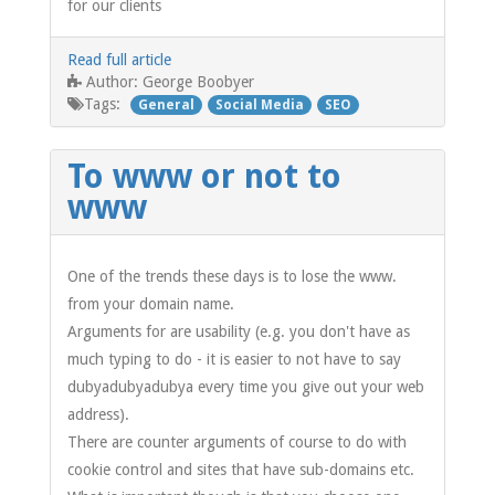
for our clients
Read full article
George Boobyer
Author:
Tags:
General
Social Media
SEO
To www or not to
www
One of the trends these days is to lose the www.
from your domain name.
Arguments for are usability (e.g. you don't have as
much typing to do - it is easier to not have to say
dubyadubyadubya every time you give out your web
address).
There are counter arguments of course to do with
cookie control and sites that have sub-domains etc.