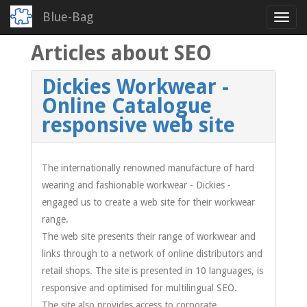
Blue-Bag
Toggl
navig
Articles about SEO
Skip
to
main
Dickies Workwear -
content
Online Catalogue
responsive web site
The internationally renowned manufacture of hard
wearing and fashionable workwear - Dickies -
engaged us to create a web site for their workwear
range.
The web site presents their range of workwear and
links through to a network of online distributors and
retail shops. The site is presented in 10 languages, is
responsive and optimised for multilingual SEO.
The site also provides access to corporate