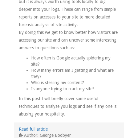
but it is always worth using tools locally to dig
deeper into your logs. These can range from simple
reports on accesses to your site to more detailed
forensic analysis of site activity.
By doing this we get to know better how visitors are
accessing our site and can uncover some interesting
answers to questions such as:
How often is Google actually spidering my
site?
How many errors am I getting and what are
they?
Who is stealing my content?
Is anyone trying to crack my site?
In this post I will briefly cover some useful
techniques to analyse you logs and see if any one is
abusing your hospitality.
Read full article
George Boobyer
Author: