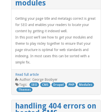
modules
Getting your page title and metatags correct is great
for SEO and enables your readers to locate your
content by getting it indexed well.
In this post we'll see how to get your modules and
theme to play nicley together to ensure that your
page structure is optimal for web standards and
indexing. In most cases this can be sorted with a
simple fix.
Read full article
George Boobyer
Author:
Tags:
SEO
CMS
Drupal
PHP
Modules
Themes
handling 404 errors on