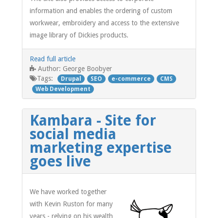
information and enables the ordering of custom
workwear, embroidery and access to the extensive
image library of Dickies products.
Read full article
George Boobyer
Author:
Tags:
Drupal
SEO
e-commerce
CMS
Web Development
Kambara - Site for
social media
marketing expertise
goes live
We have worked together
with Kevin Ruston for many
years - relying on his wealth