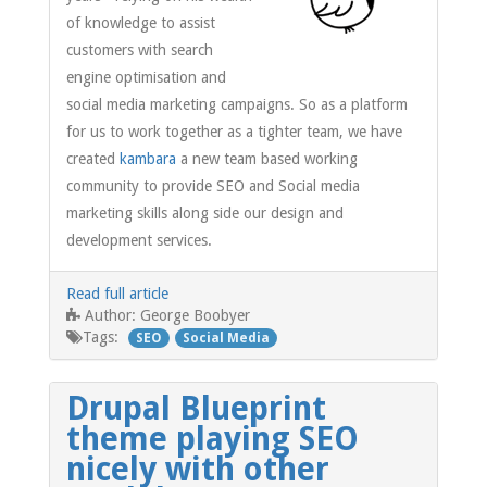
of knowledge to assist
customers with search
engine optimisation and
social media marketing campaigns. So as a platform
for us to work together as a tighter team, we have
created
kambara
a new team based working
community to provide SEO and Social media
marketing skills along side our design and
development services.
Read full article
George Boobyer
Author:
Tags:
SEO
Social Media
Drupal Blueprint
theme playing SEO
nicely with other