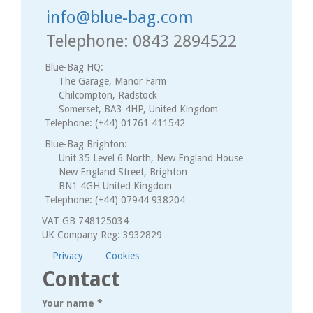
info@blue-bag.com
Telephone: 0843 2894522
Blue-Bag HQ:
The Garage, Manor Farm
Chilcompton, Radstock
Somerset, BA3 4HP, United Kingdom
Telephone: (+44) 01761 411542
Blue-Bag Brighton:
Unit 35 Level 6 North, New England House
New England Street, Brighton
BN1 4GH United Kingdom
Telephone: (+44) 07944 938204
VAT GB 748125034
UK Company Reg: 3932829
Privacy
Cookies
Contact
Your name
*