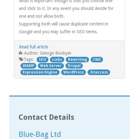
What is important though is that you choose one
and stick to it. In any event you should decide for
one and not allow both.
Supporting both will cause duplicate content in
Google and you may suffer in SEO terms.
Read full article
George Boobyer
Author:
Tags:
SEO
Links
Rewriting
CMS
WAMP
Web Server
Drupal
Expression Engine
WordPress
.htaccess
Contact Details
Blue-Bag Ltd