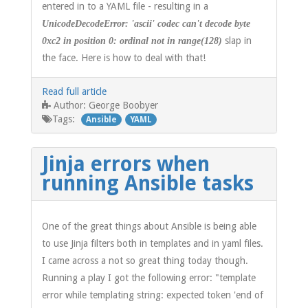
entered in to a YAML file - resulting in a
UnicodeDecodeError: 'ascii' codec can't decode byte
slap in
0xc2 in position 0: ordinal not in range(128)
the face. Here is how to deal with that!
Read full article
George Boobyer
Author:
Tags:
Ansible
YAML
Jinja errors when
running Ansible tasks
One of the great things about Ansible is being able
to use Jinja filters both in templates and in yaml files.
I came across a not so great thing today though.
Running a play I got the following error: "template
error while templating string: expected token 'end of