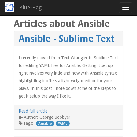
Blue-Bag
Toggl
navig
Articles about Ansible
Skip
to
main
Ansible - Sublime Text
content
I recently moved from Text Wrangler to Sublime Text
for editing YAML files for Ansible. Getting it set up
right involves very little and now with Ansible syntax
highlighting it offers a light weight editor for your
plays. In this post I note down some of the steps to
get it setup the way I like it.
Read full article
George Boobyer
Author:
Tags:
Ansible
YAML