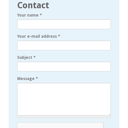
Contact
Your name
*
Your e-mail address
*
Subject
*
Message
*