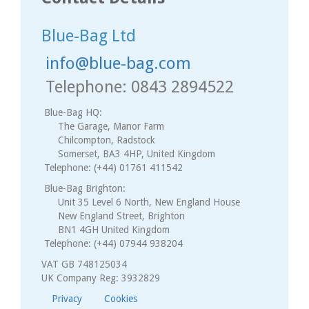
Blue-Bag Ltd
info@blue-bag.com
Telephone: 0843 2894522
Blue-Bag HQ:
The Garage, Manor Farm
Chilcompton, Radstock
Somerset, BA3 4HP, United Kingdom
Telephone: (+44) 01761 411542
Blue-Bag Brighton:
Unit 35 Level 6 North, New England House
New England Street, Brighton
BN1 4GH United Kingdom
Telephone: (+44) 07944 938204
VAT GB 748125034
UK Company Reg: 3932829
Privacy
Cookies