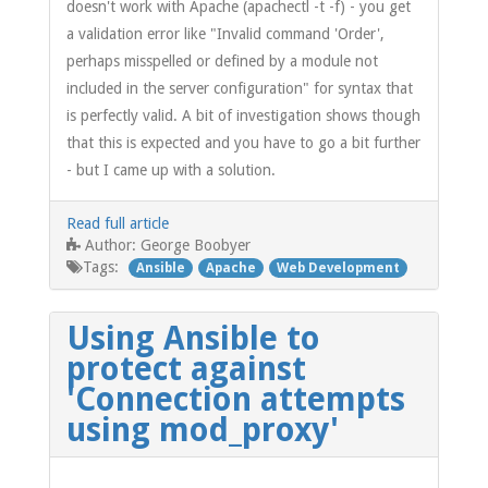
doesn't work with Apache (apachectl -t -f) - you get
a validation error like "Invalid command 'Order',
perhaps misspelled or defined by a module not
included in the server configuration" for syntax that
is perfectly valid. A bit of investigation shows though
that this is expected and you have to go a bit further
- but I came up with a solution.
Read full article
George Boobyer
Author:
Tags:
Ansible
Apache
Web Development
Using Ansible to
protect against
'Connection attempts
using mod_proxy'