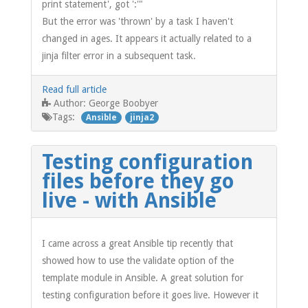
print statement', got ':'"
But the error was 'thrown' by a task I haven't
changed in ages. It appears it actually related to a
jinja filter error in a subsequent task.
Read full article
George Boobyer
Author:
Tags:
Ansible
jinja2
Testing configuration
files before they go
live - with Ansible
I came across a great Ansible tip recently that
showed how to use the validate option of the
template module in Ansible. A great solution for
testing configuration before it goes live. However it