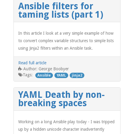
Ansible filters for
taming lists (part 1)
In this article I look at a very simple example of how
to convert complex variable structures to simple lists
using Jinja2 filters within an Ansible task.
Read full article
George Boobyer
Author:
Tags:
Ansible
YAML
jinja2
YAML Death by non-
breaking spaces
Working on a long Ansible play today - I was tripped
up by a hidden unicode character inadvertently