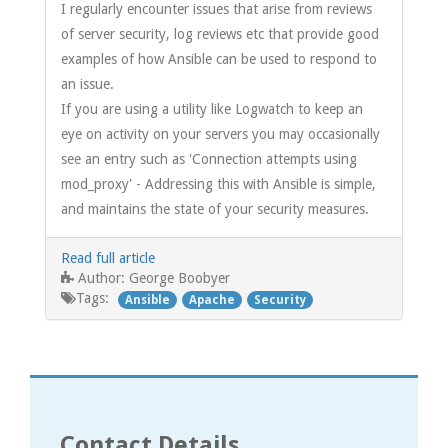
I regularly encounter issues that arise from reviews
of server security, log reviews etc that provide good
examples of how Ansible can be used to respond to
an issue.
If you are using a utility like Logwatch to keep an
eye on activity on your servers you may occasionally
see an entry such as 'Connection attempts using
mod_proxy' - Addressing this with Ansible is simple,
and maintains the state of your security measures.
Read full article
George Boobyer
Author:
Tags:
Ansible
Apache
Security
Contact Details