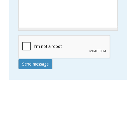
Send message