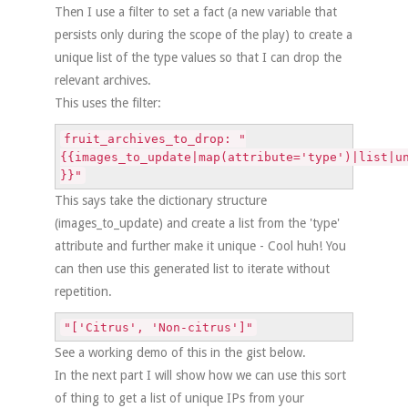
Then I use a filter to set a fact (a new variable that
persists only during the scope of the play) to create a
unique list of the type values so that I can drop the
relevant archives.
This uses the filter:
fruit_archives_to_drop: "
{{images_to_update|map(attribute='type')|list|u
}}"
This says take the dictionary structure
(images_to_update) and create a list from the 'type'
attribute and further make it unique - Cool huh! You
can then use this generated list to iterate without
repetition.
"['Citrus', 'Non-citrus']"
See a working demo of this in the gist below.
In the next part I will show how we can use this sort
of thing to get a list of unique IPs from your