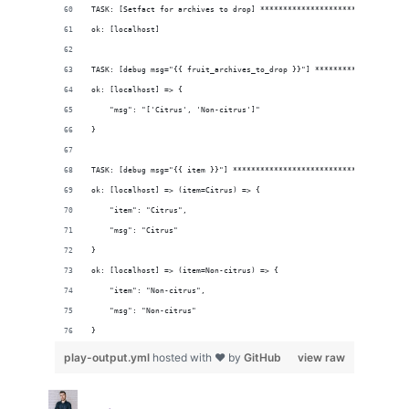
TASK: [Setfact for archives to drop] ********************************
ok: [localhost]
TASK: [debug msg="{{ fruit_archives_to_drop }}"] ********************
ok: [localhost] => {
    "msg": "['Citrus', 'Non-citrus']"
}
TASK: [debug msg="{{ item }}"] **************************************
ok: [localhost] => (item=Citrus) => {
    "item": "Citrus", 
    "msg": "Citrus"
}
ok: [localhost] => (item=Non-citrus) => {
    "item": "Non-citrus", 
    "msg": "Non-citrus"
}
play-output.yml
hosted with ❤ by
GitHub
view raw