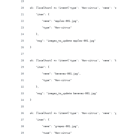
ok: [localhost] => (item={'type': 'Non-citrus', 'name': 'apples-001.j
    "item": {
        "name": "apples-001.jpg", 
        "type": "Non-citrus"
    }, 
    "msg": "images_to_update apples-001.jpg"
}
ok: [localhost] => (item={'type': 'Non-citrus', 'name': 'bananas-001.
    "item": {
        "name": "bananas-001.jpg", 
        "type": "Non-citrus"
    }, 
    "msg": "images_to_update bananas-001.jpg"
}
ok: [localhost] => (item={'type': 'Non-citrus', 'name': 'grapes-001.j
    "item": {
        "name": "grapes-001.jpg", 
        "type": "Non-citrus"