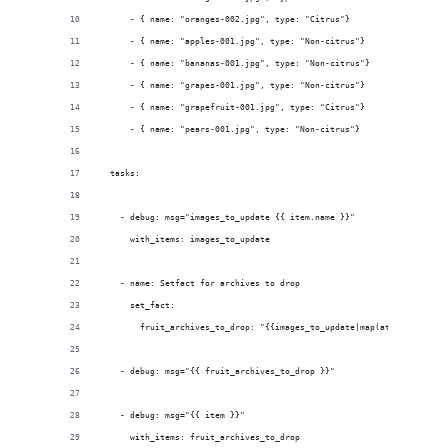
      - { name: "oranges-002.jpg", type: "Citrus"}
      - { name: "apples-001.jpg", type: "Non-citrus"}
      - { name: "bananas-001.jpg", type: "Non-citrus"}
      - { name: "grapes-001.jpg", type: "Non-citrus"}
      - { name: "grapefruit-001.jpg", type: "Citrus"}
      - { name: "pears-001.jpg", type: "Non-citrus"}
  tasks:
    - debug: msg="images_to_update {{ item.name }}"
      with_items: images_to_update
    - name: Setfact for archives to drop
      set_fact:
        fruit_archives_to_drop: "{{images_to_update|map(attribute='ty
    - debug: msg="{{ fruit_archives_to_drop }}"
    - debug: msg="{{ item }}"
      with_items: fruit_archives_to_drop