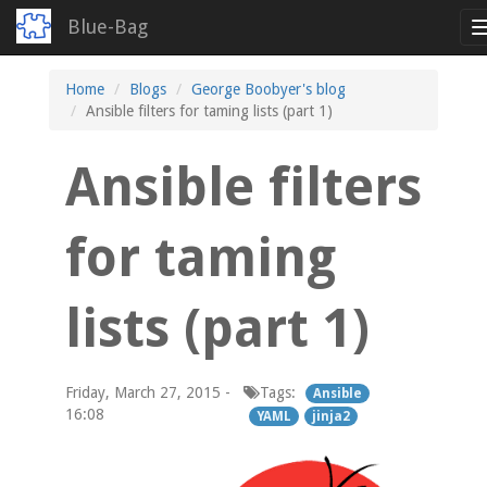
Blue-Bag
Skip
Home
Blogs
George Boobyer's blog
to
Ansible filters for taming lists (part 1)
main
content
Ansible filters
for taming
lists (part 1)
Friday, March 27, 2015 -
Tags:
Ansible
16:08
YAML
jinja2