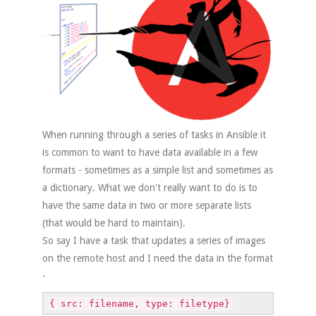
When running through a series of tasks in Ansible it
is common to want to have data available in a few
formats - sometimes as a simple list and sometimes as
a dictionary. What we don't really want to do is to
have the same data in two or more separate lists
(that would be hard to maintain).
So say I have a task that updates a series of images
on the remote host and I need the data in the format
-
{ src: filename, type: filetype}