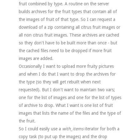
fruit combined by type. A routine on the server
builds archives for the fruit types that contain all of
the images of fruit of that type. So I can request a
download of a zip containing all citrus fruit images or
all non citrus fruit images. These archives are cached
so they don't have to be built more than once - but
the cached files need to be dropped if more fruit
images are added.
Occasionally I want to upload more fruity pictures
and when I do that I want to drop the archives for
the type (so they will get rebuilt when next
requested). But I don't want to maintain two vars;
one for the list of images and one for the list of types
of archive to drop. What I want is one list of fruit
images that lists the name of the files and the type of
the fruit.
So I could easily use a
with_items
iterator for both a
copy task (to put up the images) and the drop