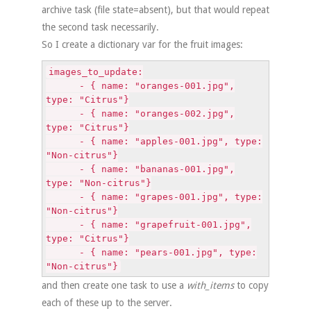
archive task (file state=absent), but that would repeat
the second task necessarily.
So I create a dictionary var for the fruit images:
images_to_update:
- { name: "oranges-001.jpg",
type: "Citrus"}
- { name: "oranges-002.jpg",
type: "Citrus"}
- { name: "apples-001.jpg", type:
"Non-citrus"}
- { name: "bananas-001.jpg",
type: "Non-citrus"}
- { name: "grapes-001.jpg", type:
"Non-citrus"}
- { name: "grapefruit-001.jpg",
type: "Citrus"}
- { name: "pears-001.jpg", type:
"Non-citrus"}
and then create one task to use a
with_items
to copy
each of these up to the server.