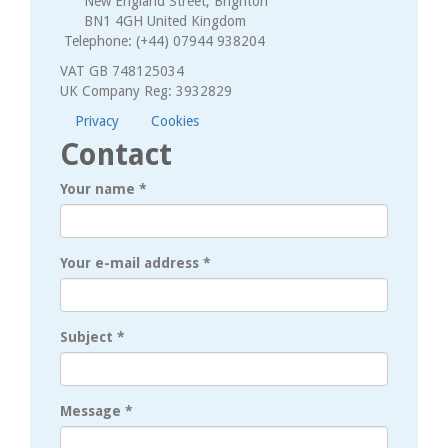
New England Street, Brighton
BN1 4GH United Kingdom
Telephone: (+44) 07944 938204
VAT GB 748125034
UK Company Reg: 3932829
Privacy
Cookies
Contact
Your name
*
Your e-mail address
*
Subject
*
Message
*