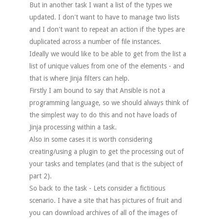
But in another task I want a list of the types we
updated. I don't want to have to manage two lists
and I don't want to repeat an action if the types are
duplicated across a number of file instances.
Ideally we would like to be able to get from the list a
list of unique values from one of the elements - and
that is where Jinja filters can help.
Firstly I am bound to say that Ansible is not a
programming language, so we should always think of
the simplest way to do this and not have loads of
Jinja processing within a task.
Also in some cases it is worth considering
creating/using a plugin to get the processing out of
your tasks and templates (and that is the subject of
part 2).
So back to the task - Lets consider a fictitious
scenario. I have a site that has pictures of fruit and
you can download archives of all of the images of