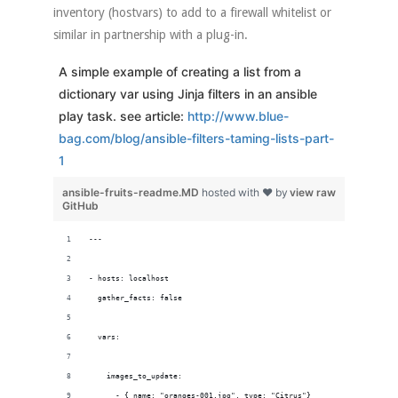
inventory (hostvars) to add to a firewall whitelist or
similar in partnership with a plug-in.
A simple example of creating a list from a
dictionary var using Jinja filters in an ansible
play task. see article:
http://www.blue-
bag.com/blog/ansible-filters-taming-lists-part-
1
ansible-fruits-readme.MD
hosted with ❤ by
view raw
GitHub
---
- hosts: localhost
  gather_facts: false
  vars:
    images_to_update:
      - { name: "oranges-001.jpg", type: "Citrus"}