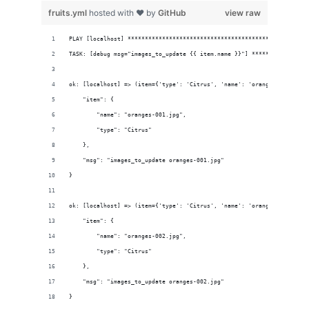
fruits.yml
hosted with ❤ by
GitHub
view raw
PLAY [localhost] ****************************************************
TASK: [debug msg="images_to_update {{ item.name }}"] ****************
ok: [localhost] => (item={'type': 'Citrus', 'name': 'oranges-001.jpg'
    "item": {
        "name": "oranges-001.jpg", 
        "type": "Citrus"
    }, 
    "msg": "images_to_update oranges-001.jpg"
}
ok: [localhost] => (item={'type': 'Citrus', 'name': 'oranges-002.jpg'
    "item": {
        "name": "oranges-002.jpg", 
        "type": "Citrus"
    }, 
    "msg": "images_to_update oranges-002.jpg"
}