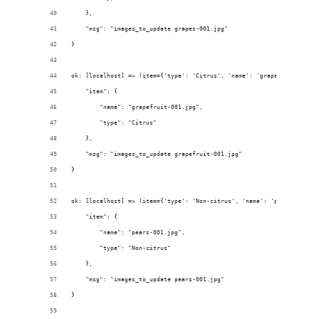
    }, 
    "msg": "images_to_update grapes-001.jpg"
}
ok: [localhost] => (item={'type': 'Citrus', 'name': 'grapefruit-001.j
    "item": {
        "name": "grapefruit-001.jpg", 
        "type": "Citrus"
    }, 
    "msg": "images_to_update grapefruit-001.jpg"
}
ok: [localhost] => (item={'type': 'Non-citrus', 'name': 'pears-001.jp
    "item": {
        "name": "pears-001.jpg", 
        "type": "Non-citrus"
    }, 
    "msg": "images_to_update pears-001.jpg"
}