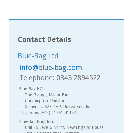
Contact Details
Blue-Bag Ltd
info@blue-bag.com
Telephone: 0843 2894522
Blue-Bag HQ:
The Garage, Manor Farm
Chilcompton, Radstock
Somerset, BA3 4HP, United Kingdom
Telephone: (+44) 01761 411542
Blue-Bag Brighton:
Unit 35 Level 6 North, New England House