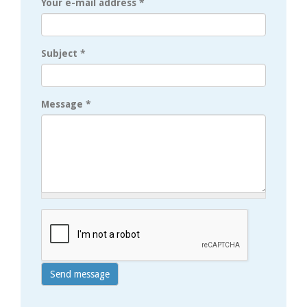
Your e-mail address
*
Subject
*
Message
*
Send message