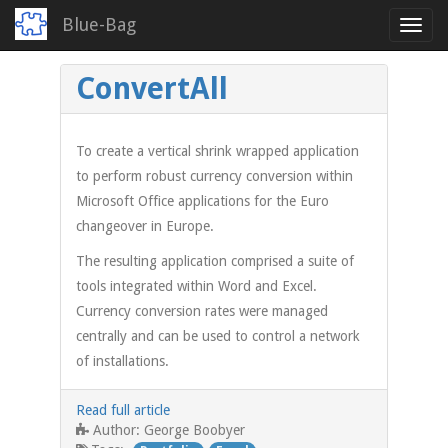
Blue-Bag
Toggl
navig
Skip
ConvertAll
to
main
content
To create a vertical shrink wrapped application
to perform robust currency conversion within
Microsoft Office applications for the Euro
changeover in Europe.
The resulting application comprised a suite of
tools integrated within Word and Excel.
Currency conversion rates were managed
centrally and can be used to control a network
of installations.
Read full article
George Boobyer
Author: