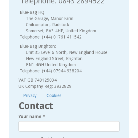
Telephone: 0843 2894522
Blue-Bag HQ:
The Garage, Manor Farm
Chilcompton, Radstock
Somerset, BA3 4HP, United Kingdom
Telephone: (+44) 01761 411542
Blue-Bag Brighton:
Unit 35 Level 6 North, New England House
New England Street, Brighton
BN1 4GH United Kingdom
Telephone: (+44) 07944 938204
VAT GB 748125034
UK Company Reg: 3932829
Privacy
Cookies
Contact
Your name
*