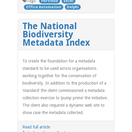
Tags:
Portfolio
Excel
Office Automation
Delphi
The National
Biodiversity
Metadata Index
To create the foundation for a metadata
standard to be used across organisations
working together for the conservation of
biodiversity. In addition to the production of a
’standard’ the client commissioned a metadata
collection exercise to ‘pump prime’ the initiative.
The client also required a dynamic web site to
show case the metadata collected.
Read full article