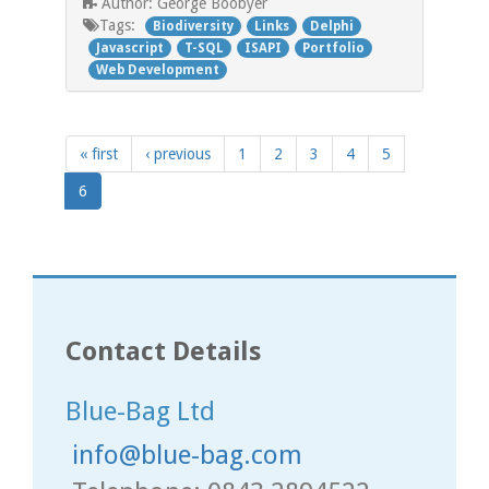
George Boobyer
Author:
Tags:
Biodiversity
Links
Delphi
Javascript
T-SQL
ISAPI
Portfolio
Web Development
« first
‹ previous
1
2
3
4
5
6
Contact Details
Blue-Bag Ltd
info@blue-bag.com