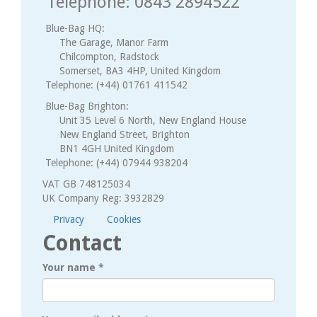
Telephone: 0843 2894522
Blue-Bag HQ:
The Garage, Manor Farm
Chilcompton, Radstock
Somerset, BA3 4HP, United Kingdom
Telephone: (+44) 01761 411542
Blue-Bag Brighton:
Unit 35 Level 6 North, New England House
New England Street, Brighton
BN1 4GH United Kingdom
Telephone: (+44) 07944 938204
VAT GB 748125034
UK Company Reg: 3932829
Privacy
Cookies
Contact
Your name
*