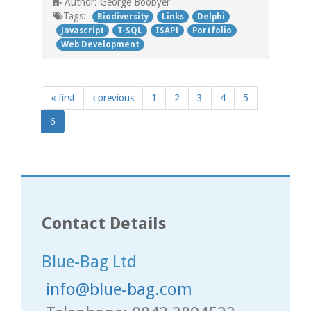
George Boobyer
Author:
Tags:
Biodiversity
Links
Delphi
Javascript
T-SQL
ISAPI
Portfolio
Web Development
« first
‹ previous
1
2
3
4
5
6
Contact Details
Blue-Bag Ltd
info@blue-bag.com