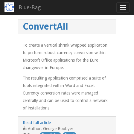
Blue-Bag
Toggl
navig
Skip
ConvertAll
to
main
content
To create a vertical shrink wrapped application
to perform robust currency conversion within
Microsoft Office applications for the Euro
changeover in Europe.
The resulting application comprised a suite of
tools integrated within Word and Excel.
Currency conversion rates were managed
centrally and can be used to control a network
of installations.
Read full article
George Boobyer
Author: