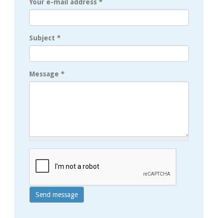
Your e-mail address
*
Subject
*
Message
*
Send message