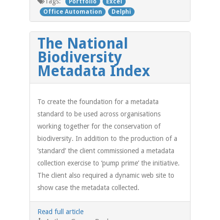
Tags:
Portfolio
Excel
Office Automation
Delphi
The National
Biodiversity
Metadata Index
To create the foundation for a metadata
standard to be used across organisations
working together for the conservation of
biodiversity. In addition to the production of a
’standard’ the client commissioned a metadata
collection exercise to ‘pump prime’ the initiative.
The client also required a dynamic web site to
show case the metadata collected.
Read full article