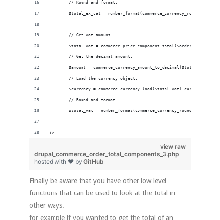
        // Round and format.
        $total_ex_vat = number_format(commerce_currency_round($amount
        // Get vat amount.
        $total_vat = commerce_price_component_total($order_total , 't
        // Get the decimal amount.
        $amount = commerce_currency_amount_to_decimal($total_vat['amo
        // Load the currency object.
        $currency = commerce_currency_load($total_vat['currency_code'
        // Round and format.
        $total_vat = number_format(commerce_currency_round($amount, $
?>
view raw
drupal_commerce_order_total_components_3.php
hosted with ❤ by
GitHub
Finally be aware that you have other low level
functions that can be used to look at the total in
other ways.
for example if you wanted to get the total of an