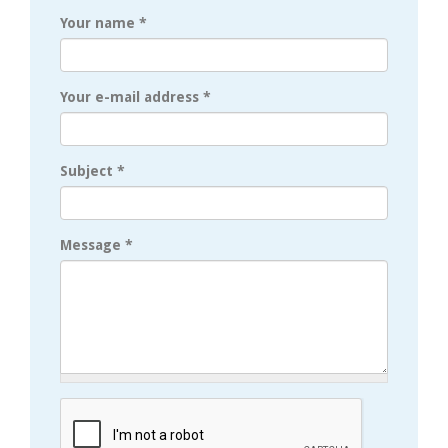
Your name
*
Your e-mail address
*
Subject
*
Message
*