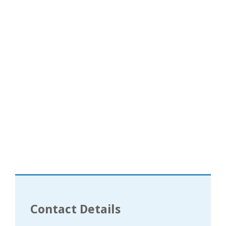
Contact Details