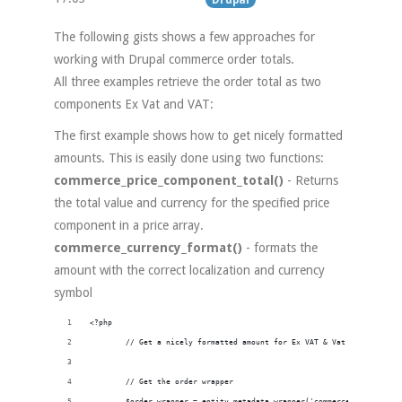
The following gists shows a few approaches for
working with Drupal commerce order totals.
All three examples retrieve the order total as two
components Ex Vat and VAT:
The first example shows how to get nicely formatted
amounts. This is easily done using two functions:
commerce_price_component_total()
- Returns
the total value and currency for the specified price
component in a price array.
commerce_currency_format()
- formats the
amount with the correct localization and currency
symbol
<?php
        // Get a nicely formatted amount for Ex VAT & Vat order total
        // Get the order wrapper
        $order_wrapper = entity_metadata_wrapper('commerce_order', $o