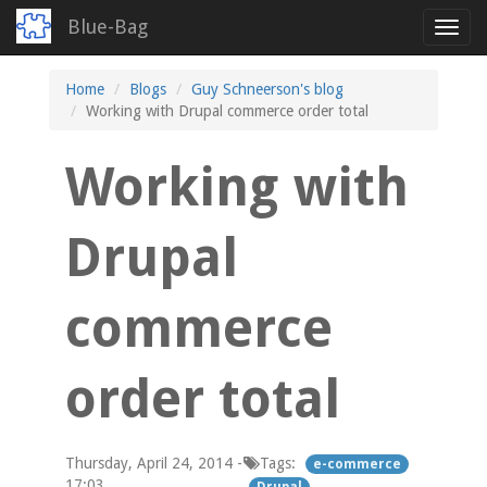
Blue-Bag
Toggl
navig
Skip
Home
Blogs
Guy Schneerson's blog
to
Working with Drupal commerce order total
main
content
Working with
Drupal
commerce
order total
Thursday, April 24, 2014 -
Tags:
e-commerce
17:03
Drupal