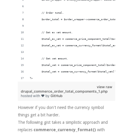
        // Order total.
        $order_total = $order_wrapper->commerce_order_total->value();
        // Get ex vat amount.
        $total_ex_vat = commerce_price_component_total($order_total ,
        $total_ex_vat = commerce_currency_format($total_ex_vat['amoun
        // Get vat amount.
        $total_vat = commerce_price_component_total($order_total , 't
        $total_vat = commerce_currency_format($total_vat['amount'], $
?>
view raw
drupal_commerce_order_total_components_1.php
hosted with ❤ by
GitHub
However if you don't need the currency symbol
things get a bit harder.
The following gist takes a simplistic approach and
replaces
commerce_currency_format()
with