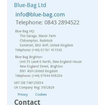
Blue-Bag Ltd
info@blue-bag.com
Telephone: 0843 2894522
Blue-Bag HQ:
The Garage, Manor Farm
Chilcompton, Radstock
Somerset, BA3 4HP, United Kingdom
Telephone: (+44) 01761 411542
Blue-Bag Brighton:
Unit 35 Level 6 North, New England House
New England Street, Brighton
BN1 4GH United Kingdom
Telephone: (+44) 07944 938204
VAT GB 748125034
UK Company Reg: 3932829
Privacy
Cookies
Contact