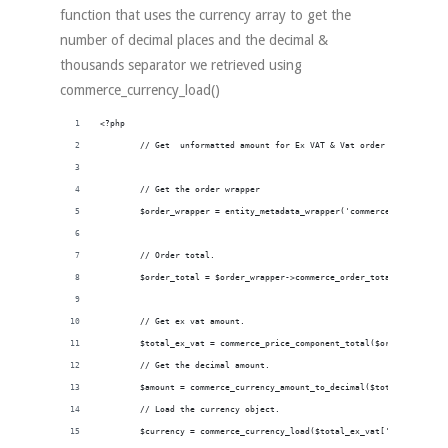
function that uses the currency array to get the
number of decimal places and the decimal &
thousands separator we retrieved using
commerce_currency_load()
<?php
        // Get  unformatted amount for Ex VAT & Vat order totals with
        // Get the order wrapper
        $order_wrapper = entity_metadata_wrapper('commerce_order', $o
        // Order total.
        $order_total = $order_wrapper->commerce_order_total->value();
        // Get ex vat amount.
        $total_ex_vat = commerce_price_component_total($order_total ,
        // Get the decimal amount.
        $amount = commerce_currency_amount_to_decimal($total_ex_vat['
        // Load the currency object.
        $currency = commerce_currency_load($total_ex_vat['currency_co