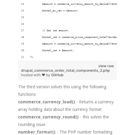
        $amount = commerce_currency_amount_to_decimal($total_ex_vat['
        $total_ex_vat = $amount;
        // Get vat amount.
        $total_vat = commerce_price_component_total($order_total , 't
        $amount = commerce_currency_amount_to_decimal($total_vat['amo
        $total_vat = $amount;
?>
view raw
drupal_commerce_order_total_components_2.php
hosted with ❤ by
GitHub
The third version solves this using the following
functions:
commerce_currency_load()
- Returns a currency
array holding data about the currency format
commerce_currency_round()
- this solves the
rounding issue
number_format()
- The PHP number formatting