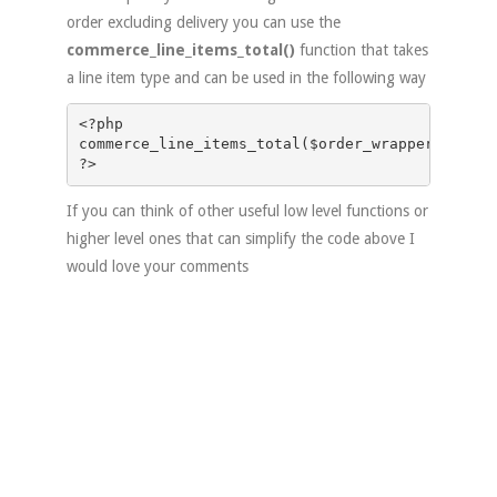
order excluding delivery you can use the
commerce_line_items_total()
function that takes
a line item type and can be used in the following way
<?php

commerce_line_items_total($order_wrapper->comme
If you can think of other useful low level functions or
higher level ones that can simplify the code above I
would love your comments