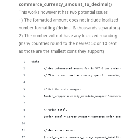
commerce_currency_amount_to_decimal()
This works however it has two potential issues
1) The formatted amount does not include localized
number formatting (decimal & thousands separators)
2) The number will not have any localized rounding
(many countries round to the nearest 5c or 10 cent
as those are the smallest coins they support)
<?php
        // Get unformatted amount for Ex VAT & Vat order totals.
        // This is not ideal as country specific rounding issues may 
        // Get the order wrapper
        $order_wrapper = entity_metadata_wrapper('commerce_order', $o
        // Order total.
        $order_total = $order_wrapper->commerce_order_total->value();
        // Get ex vat amount.
        $total_ex_vat = commerce_price_component_total($order_total ,