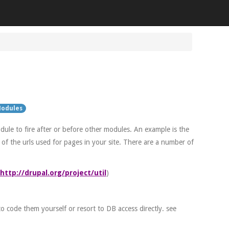
odules
ule to fire after or before other modules. An example is the
of the urls used for pages in your site. There are a number of
http://drupal.org/project/util
)
to code them yourself or resort to DB access directly. see