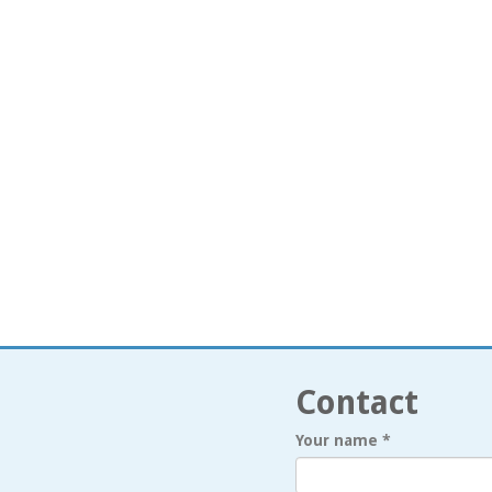
Contact
Your name
*