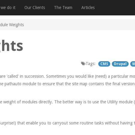
we do it
Our Clients
The Team
Articles
dule Weights
hts
Tags:
CMS
Drupal
M
 'called' in succession. Sometimes you would like (need) a particular mod
e pathauto module to ensure that the site map contains the final version 
he weight of modules directly. The better way is to use the Utility module (
 Surprise!) that enable you to carryout some routine tasks without having 