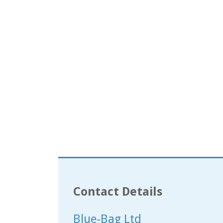
Contact Details
Blue-Bag Ltd