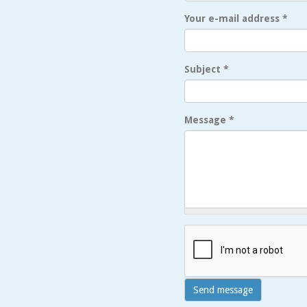
Your e-mail address
*
Subject
*
Message
*
Send message