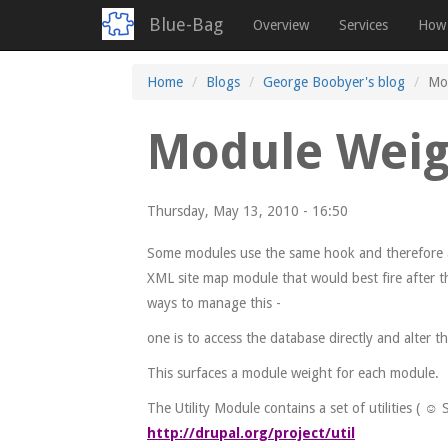
Blue-Bag
Overview
Services
How 
Skip
Home
Blogs
George Boobyer's blog
Mo
to
main
Module Weig
content
Thursday, May 13, 2010 - 16:50
Some modules use the same hook and therefore are
XML site map module that would best fire after th
ways to manage this -
one is to access the database directly and alter t
This surfaces a module weight for each module.
The Utility Module contains a set of utilities ( ☺
http://drupal.org/project/util