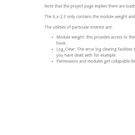
Note that the project page implies there are loads 
The 6.x-2.3 only contains the module weight and
The utilities of particular interest are:
Module weight: this provides access to the
hook.
Log_Clear: The error log clearing facilities 
you have dealt with for example.
Permissions and modules get collapsible fie