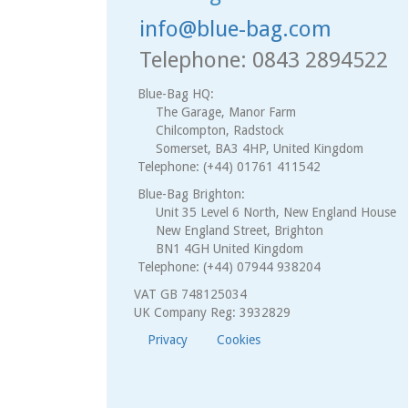
info@blue-bag.com
Telephone: 0843 2894522
Blue-Bag HQ:
The Garage, Manor Farm
Chilcompton, Radstock
Somerset, BA3 4HP, United Kingdom
Telephone: (+44) 01761 411542
Blue-Bag Brighton:
Unit 35 Level 6 North, New England House
New England Street, Brighton
BN1 4GH United Kingdom
Telephone: (+44) 07944 938204
VAT GB 748125034
UK Company Reg: 3932829
Privacy
Cookies