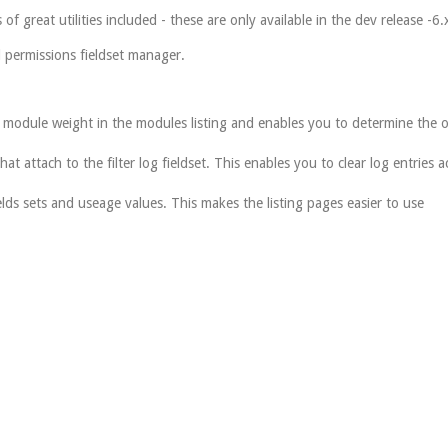
of great utilities included - these are only available in the dev release -6.
 permissions fieldset manager.
 module weight in the modules listing and enables you to determine the o
that attach to the filter log fieldset. This enables you to clear log entries 
lds sets and useage values. This makes the listing pages easier to use