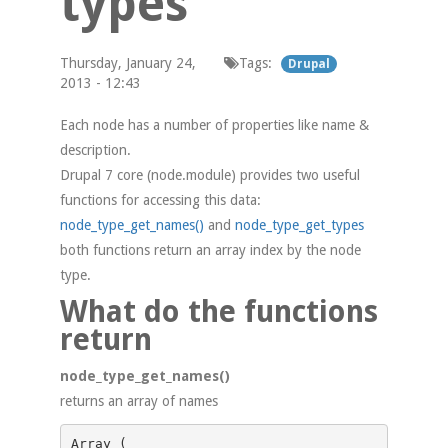
types
Thursday, January 24,
Tags:
Drupal
2013 - 12:43
Each node has a number of properties like name &
description.
Drupal 7 core (node.module) provides two useful
functions for accessing this data:
node_type_get_names()
and
node_type_get_types
both functions return an array index by the node
type.
What do the functions
return
node_type_get_names()
returns an array of names
Array ( 
