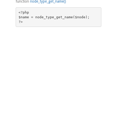
function
node_type_get_name()
<?php

$name = node_type_get_name($node);
