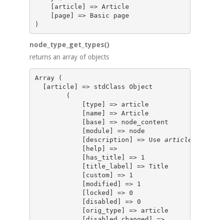
    [article] => Article 

    [page] => Basic page 

node_type_get_types()
returns an array of objects
Array (

  [article] => stdClass Object

        (

            [type] => article

            [name] => Article

            [base] => node_content

            [module] => node

            [description] => Use 
articles
 for t
            [help] => 

            [has_title] => 1

            [title_label] => Title

            [custom] => 1

            [modified] => 1

            [locked] => 0

            [disabled] => 0

            [orig_type] => article

            [disabled_changed] => 
