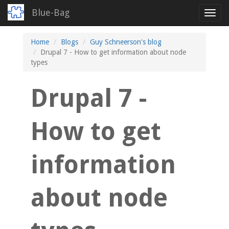
Blue-Bag
Toggl
navig
Skip
Home
Blogs
Guy Schneerson's blog
to
Drupal 7 - How to get information about node
main
types
content
Drupal 7 -
How to get
information
about node