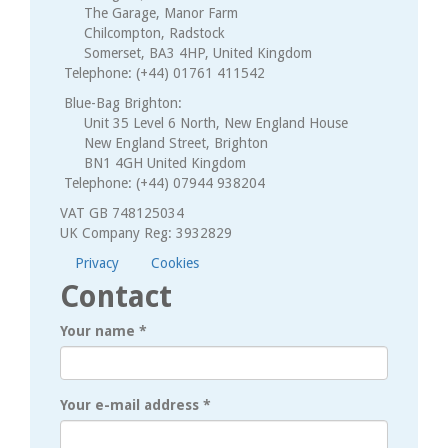
The Garage, Manor Farm
Chilcompton, Radstock
Somerset, BA3 4HP, United Kingdom
Telephone: (+44) 01761 411542
Blue-Bag Brighton:
Unit 35 Level 6 North, New England House
New England Street, Brighton
BN1 4GH United Kingdom
Telephone: (+44) 07944 938204
VAT GB 748125034
UK Company Reg: 3932829
Privacy
Cookies
Contact
Your name
*
Your e-mail address
*