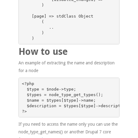
        )

    [page] => stdClass Object

        (

           ..

        )

How to use
An example of extracting the name and description
for a node
<?php

  $type = $node->type;

  $types = node_type_get_types();

  $name = $types[$type]->name; 

  $description = $types[$type]->description;   

If you need to access the name only you can use the
node_type_get_names() or another Drupal 7 core