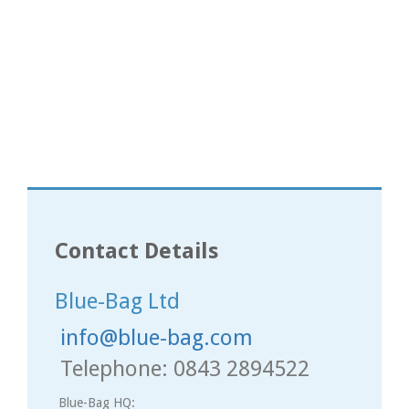
Contact Details
Blue-Bag Ltd
info@blue-bag.com
Telephone: 0843 2894522
Blue-Bag HQ: