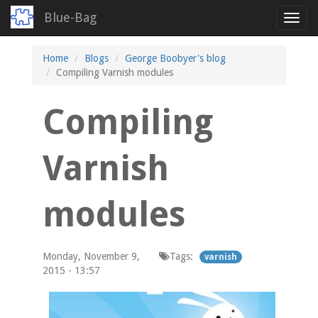
Blue-Bag
Toggl
navig
Skip
Home
Blogs
George Boobyer's blog
to
Compiling Varnish modules
main
content
Compiling
Varnish
modules
Monday, November 9,
Tags:
varnish
2015 - 13:57