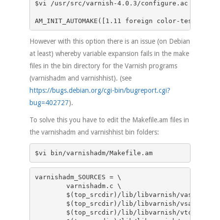
$vi /usr/src/varnish-4.0.3/configure.ac

AM_INIT_AUTOMAKE([1.11 foreign color-tests para
However with this option there is an issue (on Debian
at least) whereby variable expansion fails in the make
files in the bin directory for the Varnish programs
(varnishadm and varnishhist). (see
https://bugs.debian.org/cgi-bin/bugreport.cgi?
bug=402727
).
To solve this you have to edit the Makefile.am files in
the varnishadm and varnishhist bin folders:
varnishadm_SOURCES = \

	varnishadm.c \

	$(top_srcdir)/lib/libvarnish/vas.c \

	$(top_srcdir)/lib/libvarnish/vsa.c \

	$(top_srcdir)/lib/libvarnish/vtcp.c \
