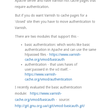
Apache server and have Varnish not cache pages that
require authentication.
But if you do want Varnish to cache pages for a
'closed' site then you have to move authentication to
Varnish.
There are two modules that support this -
basic authentication: which works like basic
authentication in Apache and can use the same
htpasswd files -
https://www.varnish-
cache.org/vmod/basicauth
authentication - that uses hases of
user:passwrd in the vcl itself. -
https://www.varnish-
cache.org/vmod/authentication
I recently evaluated the basic authentication
module:
https://www.varnish-
cache.org/vmod/basicauth
- source:
http://git.gnu.org.ua/cgit/vmod-basicauth.git/