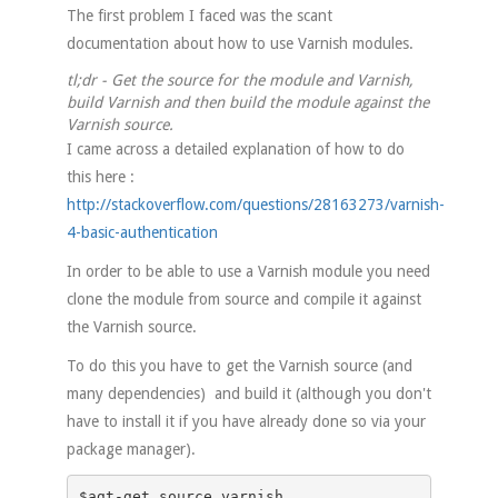
The first problem I faced was the scant
documentation about how to use Varnish modules.
tl;dr - Get the source for the module and Varnish,
build Varnish and then build the module against the
Varnish source.
I came across a detailed explanation of how to do
this here :
http://stackoverflow.com/questions/28163273/varnish-
4-basic-authentication
In order to be able to use a Varnish module you need
clone the module from source and compile it against
the Varnish source.
To do this you have to get the Varnish source (and
many dependencies) and build it (although you don't
have to install it if you have already done so via your
package manager).
$agt-get source varnish