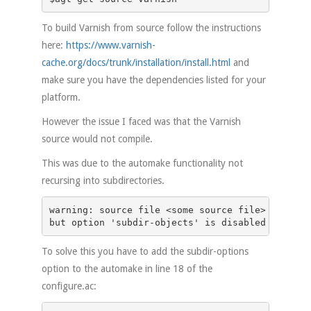
To build Varnish from source follow the instructions
here:
https://www.varnish-
cache.org/docs/trunk/installation/install.html
and
make sure you have the dependencies listed for your
platform.
However the issue I faced was that the Varnish
source would not compile.
This was due to the automake functionality not
recursing into subdirectories.
warning: source file <some source file> is in a
but option 'subdir-objects' is disabled
To solve this you have to add the subdir-options
option to the automake in line 18 of the
configure.ac: