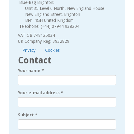
Blue-Bag Brighton:
Unit 35 Level 6 North, New England House
New England Street, Brighton
BN1 4GH United Kingdom
Telephone: (+44) 07944 938204
VAT GB 748125034
UK Company Reg: 3932829
Privacy
Cookies
Contact
Your name
*
Your e-mail address
*
Subject
*