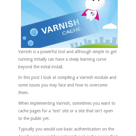
Varnish is a powerful tool and although simple to get
running initially can have a steep learning curve
beyond the initial install.
In this post I look at compiling a Varnish module and
some issues you may face and how to overcome
them.
When implementing Varnish, sometimes you want to
cache pages for a 'test' site or a site that isn't open
to the public yet.
Typically you would use basic authentication on the