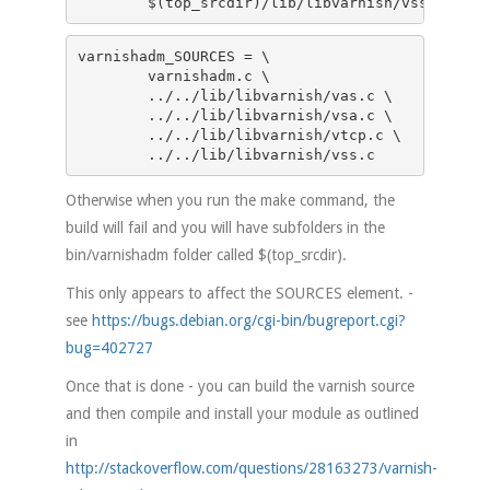
	$(top_srcdir)/lib/libvarnish/vss.c
varnishadm_SOURCES = \

	varnishadm.c \

	../../lib/libvarnish/vas.c \

	../../lib/libvarnish/vsa.c \

	../../lib/libvarnish/vtcp.c \

	../../lib/libvarnish/vss.c
Otherwise when you run the make command, the
build will fail and you will have subfolders in the
bin/varnishadm folder called $(top_srcdir).
This only appears to affect the SOURCES element. -
see
https://bugs.debian.org/cgi-bin/bugreport.cgi?
bug=402727
Once that is done - you can build the varnish source
and then compile and install your module as outlined
in
http://stackoverflow.com/questions/28163273/varnish-