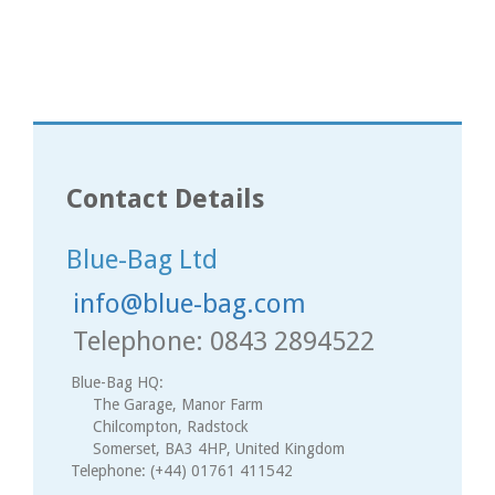
Contact Details
Blue-Bag Ltd
info@blue-bag.com
Telephone: 0843 2894522
Blue-Bag HQ:
The Garage, Manor Farm
Chilcompton, Radstock
Somerset, BA3 4HP, United Kingdom
Telephone: (+44) 01761 411542