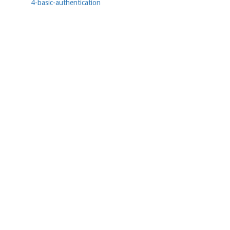
4-basic-authentication